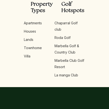
Property
Golf
Types
Hotspots
Apartments
Chaparral Golf
club
Houses
Roda Golf
Lands
Marbella Golf &
Townhome
Country Club
Villa
Marbella Club Golf
Resort
La manga Club