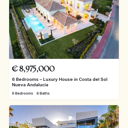
€
8,975,000
6 Bedrooms – Luxury House in Costa del Sol
Nueva Andalucía
6 Bedrooms
6 Baths