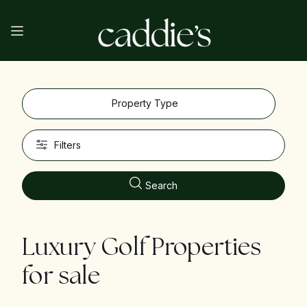
Property Type
Filters
Search
Luxury Golf Properties
for sale