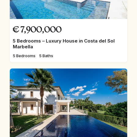
€
7,900,000
5 Bedrooms – Luxury House in Costa del Sol
Marbella
5 Bedrooms
5 Baths