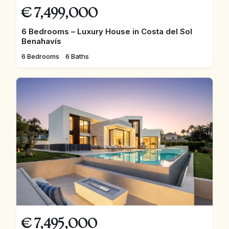
€
7,499,000
6 Bedrooms – Luxury House in Costa del Sol
Benahavís
6 Bedrooms
6 Baths
€
7,495,000