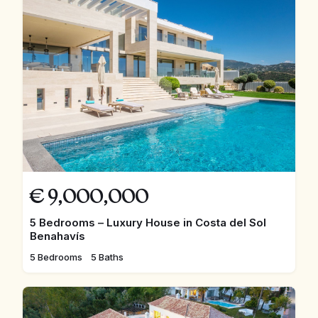
€
9,000,000
5 Bedrooms – Luxury House in Costa del Sol
Benahavís
5 Bedrooms
5 Baths