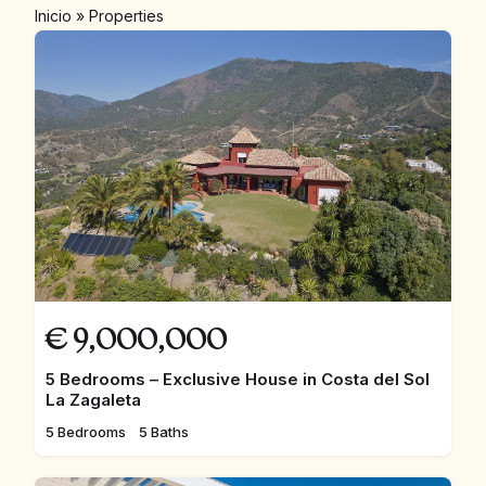
Inicio
»
Properties
€
9,000,000
5 Bedrooms – Exclusive House in Costa del Sol
La Zagaleta
5 Bedrooms
5 Baths