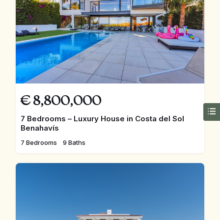
€
8,800,000
7 Bedrooms – Luxury House in Costa del Sol
Benahavís
7 Bedrooms
9 Baths
FEATURED