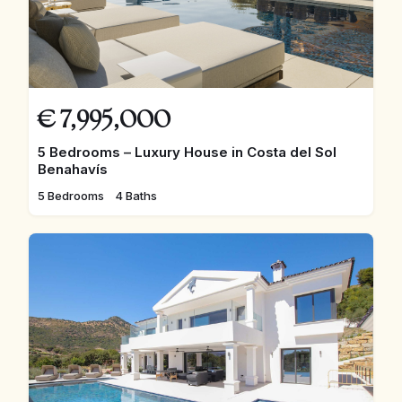
€
7,995,000
5 Bedrooms – Luxury House in Costa del Sol
Benahavís
5 Bedrooms
4 Baths