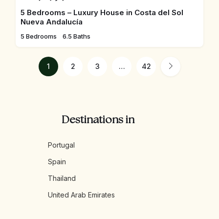
5 Bedrooms – Luxury House in Costa del Sol
Nueva Andalucía
5 Bedrooms
6.5 Baths
1
2
3
…
42
Destinations in
Portugal
Spain
Thailand
United Arab Emirates