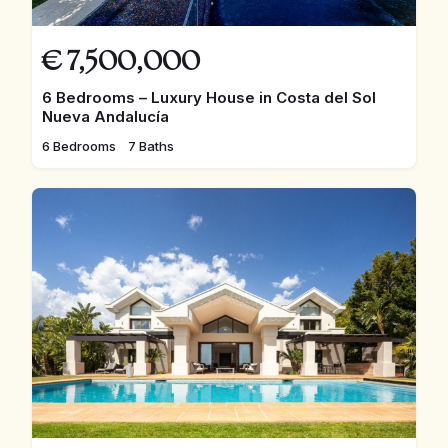
€
7,500,000
6 Bedrooms – Luxury House in Costa del Sol
Nueva Andalucía
6 Bedrooms
7 Baths