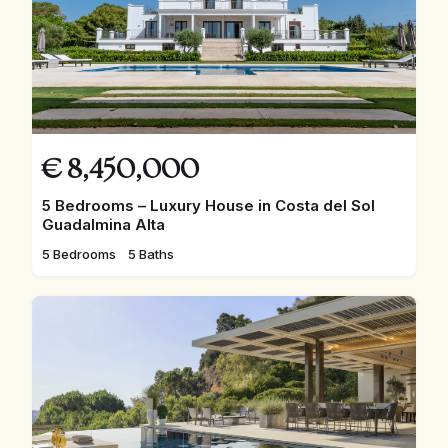
€
8,450,000
5 Bedrooms – Luxury House in Costa del Sol
Guadalmina Alta
5 Bedrooms
5 Baths