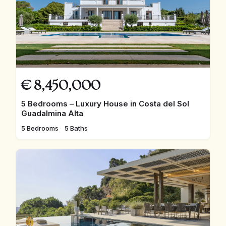
€
8,450,000
5 Bedrooms – Luxury House in Costa del Sol
Guadalmina Alta
5 Bedrooms
5 Baths