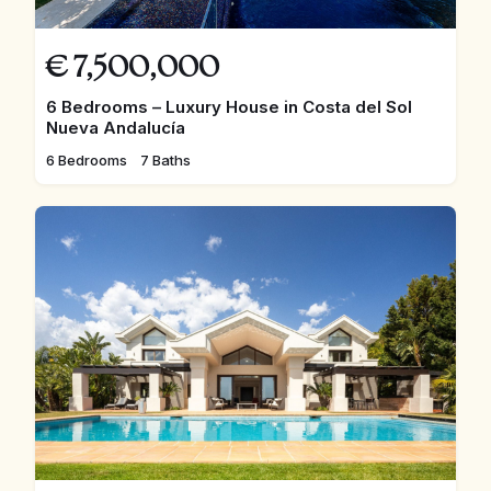
€
7,500,000
6 Bedrooms – Luxury House in Costa del Sol
Nueva Andalucía
6 Bedrooms
7 Baths