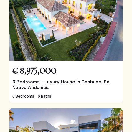
€
8,975,000
6 Bedrooms – Luxury House in Costa del Sol
Nueva Andalucía
6 Bedrooms
6 Baths