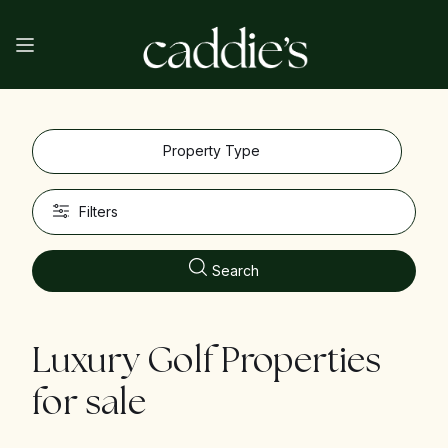
Property Type
Filters
Search
Luxury Golf Properties
for sale