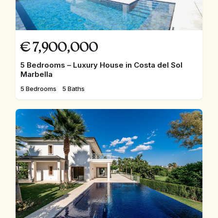
€
7,900,000
5 Bedrooms – Luxury House in Costa del Sol
Marbella
5 Bedrooms
5 Baths