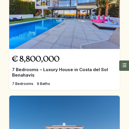
€
8,800,000
7 Bedrooms – Luxury House in Costa del Sol
Benahavís
7 Bedrooms
9 Baths
FEATURED