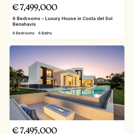
€
7,499,000
6 Bedrooms – Luxury House in Costa del Sol
Benahavís
6 Bedrooms
6 Baths
€
7,495,000