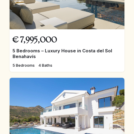
€
7,995,000
5 Bedrooms – Luxury House in Costa del Sol
Benahavís
5 Bedrooms
4 Baths