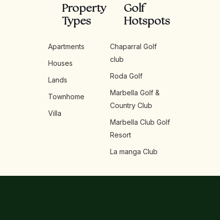
Property
Golf
Types
Hotspots
Apartments
Chaparral Golf
club
Houses
Roda Golf
Lands
Marbella Golf &
Townhome
Country Club
Villa
Marbella Club Golf
Resort
La manga Club