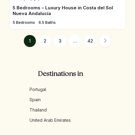
5 Bedrooms – Luxury House in Costa del Sol
Nueva Andalucía
5 Bedrooms
6.5 Baths
1
2
3
…
42
Destinations in
Portugal
Spain
Thailand
United Arab Emirates