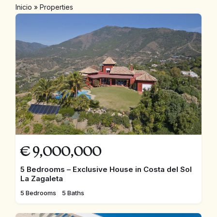
Inicio
»
Properties
€
9,000,000
5 Bedrooms – Exclusive House in Costa del Sol
La Zagaleta
5 Bedrooms
5 Baths