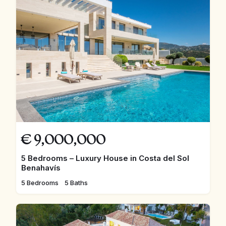
€
9,000,000
5 Bedrooms – Luxury House in Costa del Sol
Benahavís
5 Bedrooms
5 Baths