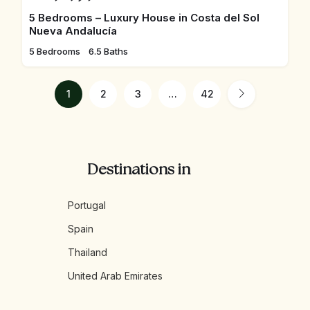
5 Bedrooms – Luxury House in Costa del Sol
Nueva Andalucía
5 Bedrooms
6.5 Baths
1
2
3
…
42
Destinations in
Portugal
Spain
Thailand
United Arab Emirates