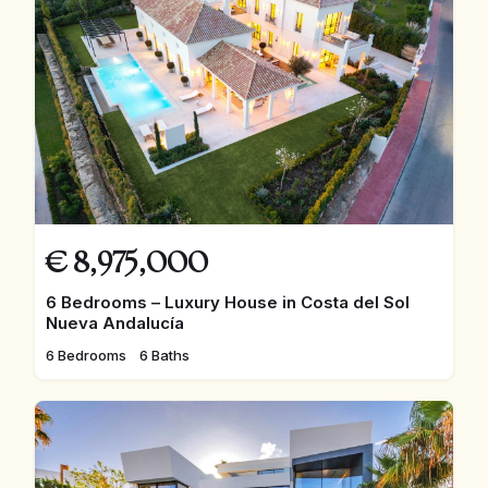
€
8,975,000
6 Bedrooms – Luxury House in Costa del Sol
Nueva Andalucía
6 Bedrooms
6 Baths