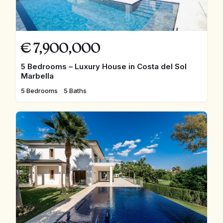
€
7,900,000
5 Bedrooms – Luxury House in Costa del Sol
Marbella
5 Bedrooms
5 Baths