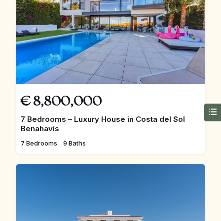
€
8,800,000
7 Bedrooms – Luxury House in Costa del Sol
Benahavís
7 Bedrooms
9 Baths
FEATURED