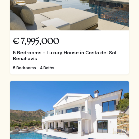
€
7,995,000
5 Bedrooms – Luxury House in Costa del Sol
Benahavís
5 Bedrooms
4 Baths