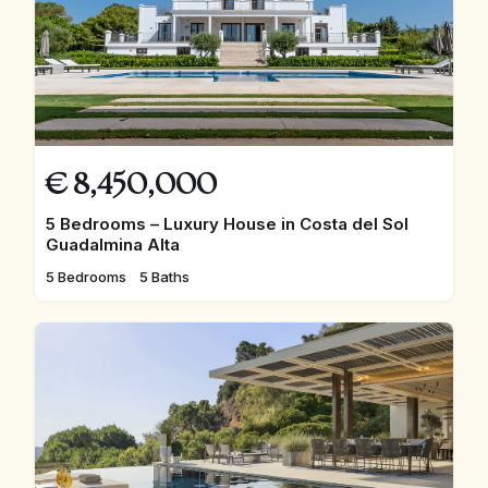
€
8,450,000
5 Bedrooms – Luxury House in Costa del Sol
Guadalmina Alta
5 Bedrooms
5 Baths