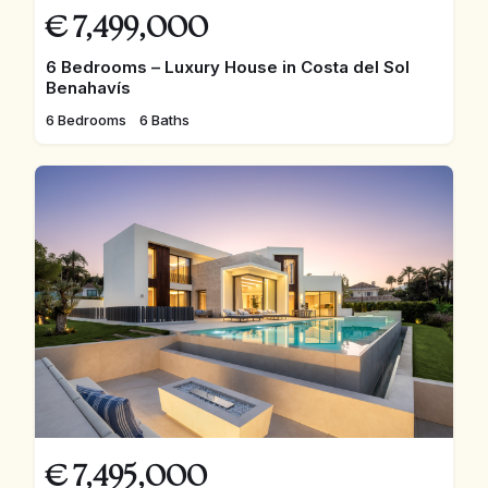
€
7,499,000
6 Bedrooms – Luxury House in Costa del Sol
Benahavís
6 Bedrooms
6 Baths
€
7,495,000