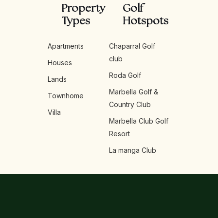
Property
Golf
Types
Hotspots
Apartments
Chaparral Golf
club
Houses
Roda Golf
Lands
Marbella Golf &
Townhome
Country Club
Villa
Marbella Club Golf
Resort
La manga Club