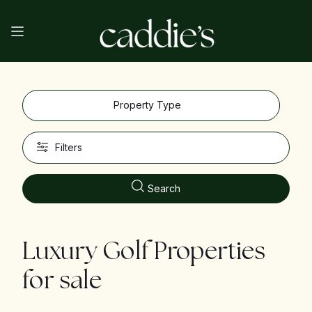
Property Type
Filters
Search
Luxury Golf Properties
for sale