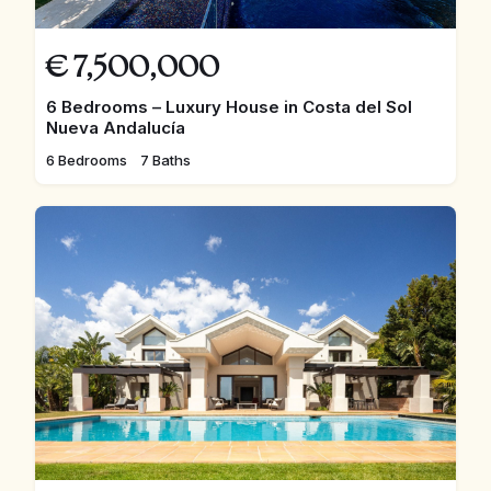
€
7,500,000
6 Bedrooms – Luxury House in Costa del Sol
Nueva Andalucía
6 Bedrooms
7 Baths