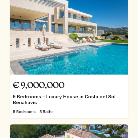
€
9,000,000
5 Bedrooms – Luxury House in Costa del Sol
Benahavís
5 Bedrooms
5 Baths