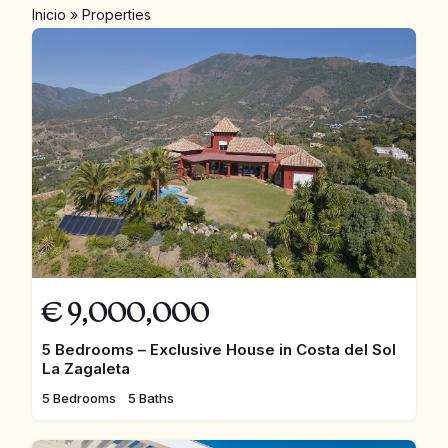
Inicio
»
Properties
€
9,000,000
5 Bedrooms – Exclusive House in Costa del Sol
La Zagaleta
5 Bedrooms
5 Baths