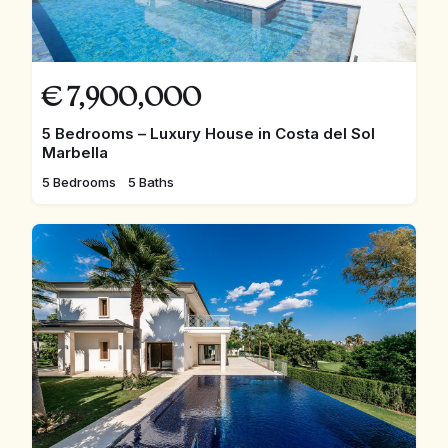
€
7,900,000
5 Bedrooms – Luxury House in Costa del Sol
Marbella
5 Bedrooms
5 Baths