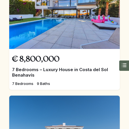
€
8,800,000
7 Bedrooms – Luxury House in Costa del Sol
Benahavís
7 Bedrooms
9 Baths
FEATURED