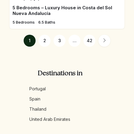
5 Bedrooms – Luxury House in Costa del Sol
Nueva Andalucía
5 Bedrooms
6.5 Baths
1
2
3
…
42
Destinations in
Portugal
Spain
Thailand
United Arab Emirates