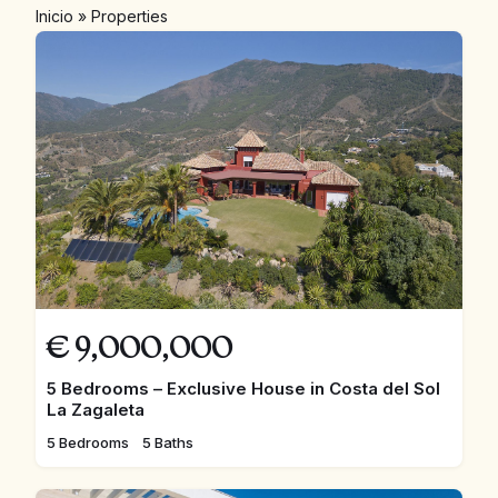
Inicio
»
Properties
€
9,000,000
5 Bedrooms – Exclusive House in Costa del Sol
La Zagaleta
5 Bedrooms
5 Baths