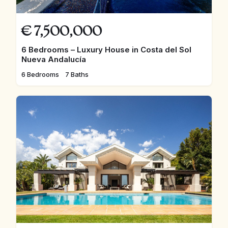
€
7,500,000
6 Bedrooms – Luxury House in Costa del Sol
Nueva Andalucía
6 Bedrooms
7 Baths