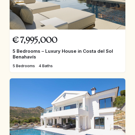
€
7,995,000
5 Bedrooms – Luxury House in Costa del Sol
Benahavís
5 Bedrooms
4 Baths