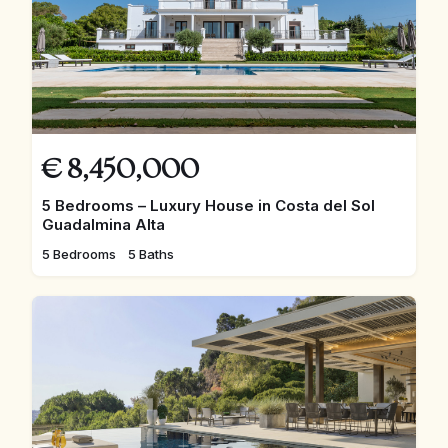
€
8,450,000
5 Bedrooms – Luxury House in Costa del Sol
Guadalmina Alta
5 Bedrooms
5 Baths