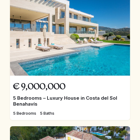
€
9,000,000
5 Bedrooms – Luxury House in Costa del Sol
Benahavís
5 Bedrooms
5 Baths