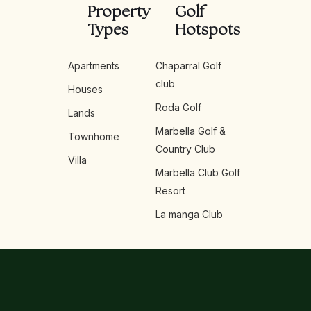
Property
Golf
Types
Hotspots
Apartments
Chaparral Golf
club
Houses
Roda Golf
Lands
Marbella Golf &
Townhome
Country Club
Villa
Marbella Club Golf
Resort
La manga Club