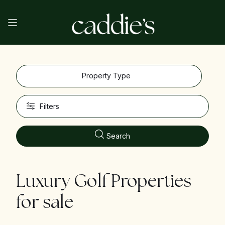
Property Type
Filters
Search
Luxury Golf Properties
for sale