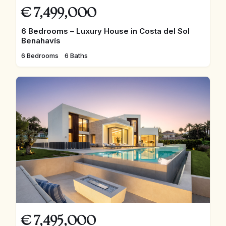
€
7,499,000
6 Bedrooms – Luxury House in Costa del Sol
Benahavís
6 Bedrooms
6 Baths
€
7,495,000