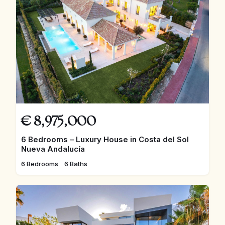
€
8,975,000
6 Bedrooms – Luxury House in Costa del Sol
Nueva Andalucía
6 Bedrooms
6 Baths