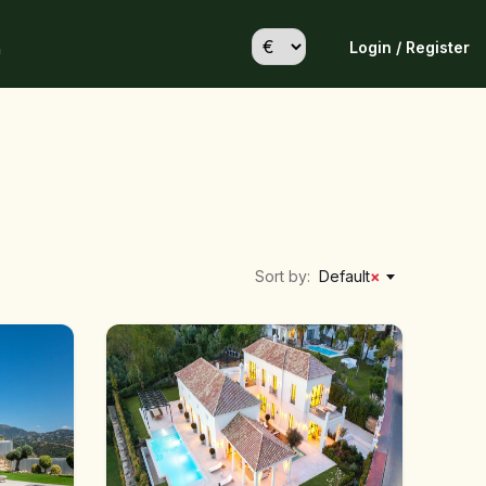
Login / Register
h
Sort by:
Default
×