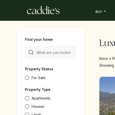
BUY
Find your home
Luxu
Inicio
»
P
Showin
Property Status
For Sale
Property Type
Apartments
Houses
Lands