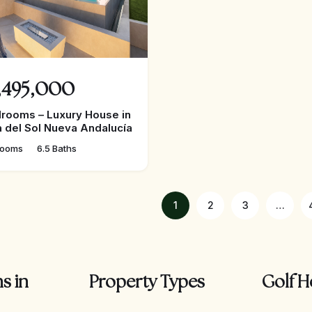
,495,000
rooms – Luxury House in
 del Sol Nueva Andalucía
rooms
6.5 Baths
1
2
3
…
s in
Property Types
Golf H