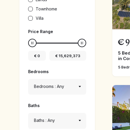
Townhome
Villa
Price Range
€
9
5 Be
€
0
€
15,629,373
in Co
5 Bed
Bedrooms
Bedrooms : Any
Baths
Baths : Any