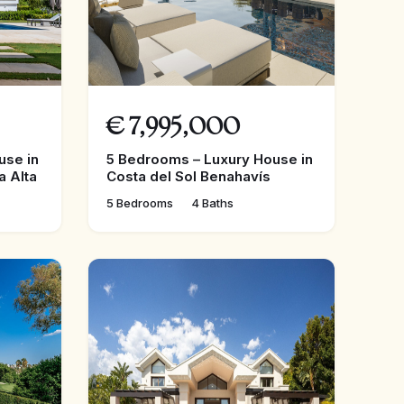
€
7,995,000
use in
5 Bedrooms – Luxury House in
a Alta
Costa del Sol Benahavís
5 Bedrooms
4 Baths