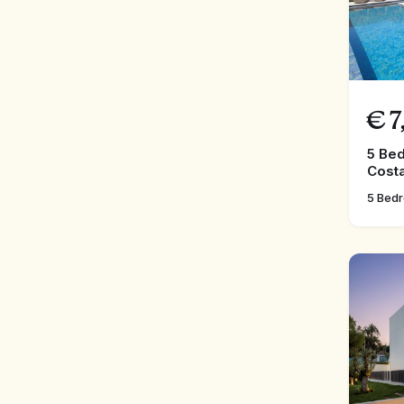
€
7
5 Bed
Costa
5 Bed