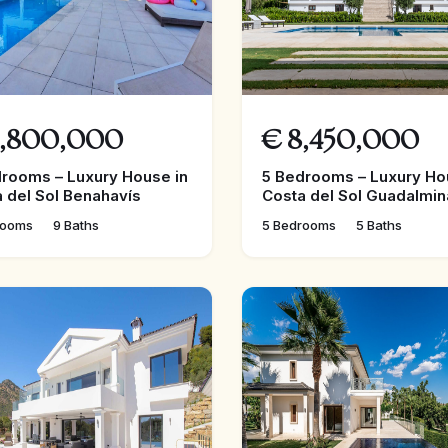
,800,000
€
8,450,000
rooms – Luxury House in
5 Bedrooms – Luxury Ho
 del Sol Benahavís
Costa del Sol Guadalmin
rooms
9 Baths
5 Bedrooms
5 Baths