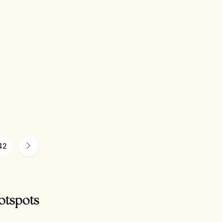
42
otspots