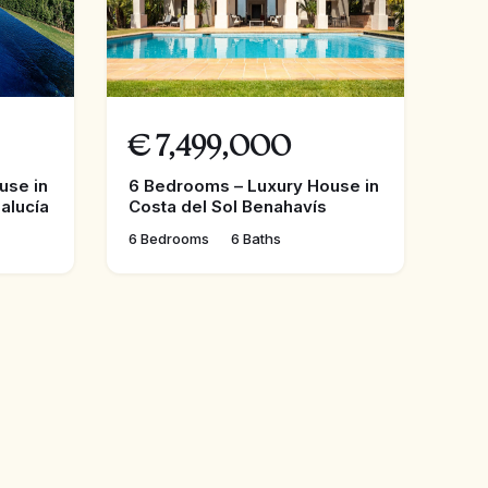
€
7,499,000
use in
6 Bedrooms – Luxury House in
alucía
Costa del Sol Benahavís
6 Bedrooms
6 Baths