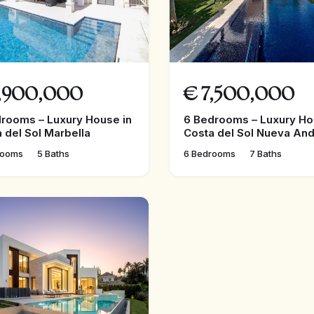
,900,000
€
7,500,000
rooms – Luxury House in
6 Bedrooms – Luxury Ho
 del Sol Marbella
Costa del Sol Nueva And
rooms
5 Baths
6 Bedrooms
7 Baths