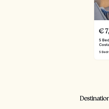
€
7
5 Bed
Costa
5 Bed
Destination