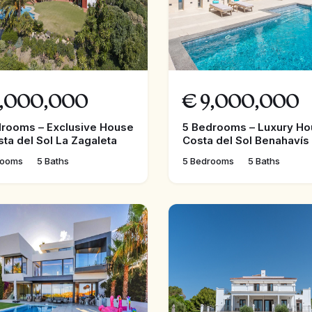
,000,000
€
9,000,000
drooms – Exclusive House
5 Bedrooms – Luxury Ho
sta del Sol La Zagaleta
Costa del Sol Benahavís
rooms
5 Baths
5 Bedrooms
5 Baths
FEATURED