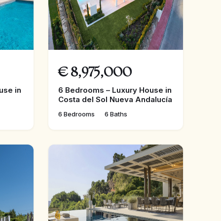
€
8,975,000
use in
6 Bedrooms – Luxury House in
Costa del Sol Nueva Andalucía
6 Bedrooms
6 Baths