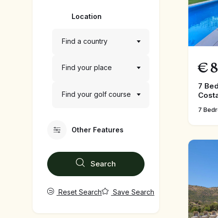
Location
Find a country
€
8
Find your place
7 Bed
Find your golf course
Costa
7 Bed
Other Features
Search
Reset Search
Save Search