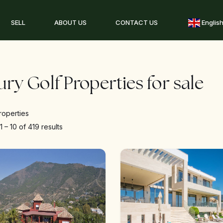
SELL
ABOUT US
CONTACT US
Englis
ry Golf Properties for sale
roperties
g
1
–
10
of 419 results