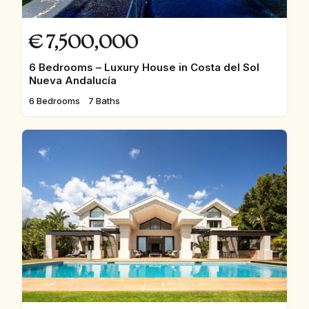
€
7,500,000
6 Bedrooms – Luxury House in Costa del Sol
Nueva Andalucía
6 Bedrooms
7 Baths