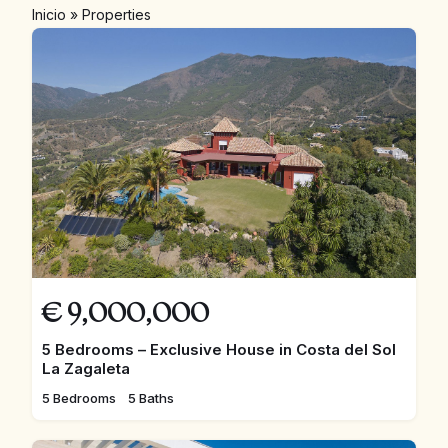
Inicio
»
Properties
€
9,000,000
5 Bedrooms – Exclusive House in Costa del Sol
La Zagaleta
5 Bedrooms
5 Baths