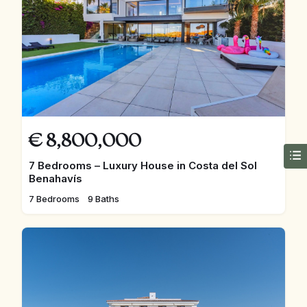
€
8,800,000
7 Bedrooms – Luxury House in Costa del Sol
Benahavís
7 Bedrooms
9 Baths
FEATURED