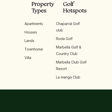
Property
Golf
Types
Hotspots
Apartments
Chaparral Golf
club
Houses
Roda Golf
Lands
Marbella Golf &
Townhome
Country Club
Villa
Marbella Club Golf
Resort
La manga Club