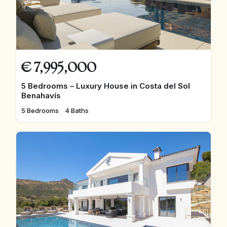
€
7,995,000
5 Bedrooms – Luxury House in Costa del Sol
Benahavís
5 Bedrooms
4 Baths