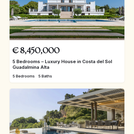
€
8,450,000
5 Bedrooms – Luxury House in Costa del Sol
Guadalmina Alta
5 Bedrooms
5 Baths