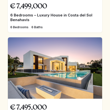
€
7,499,000
6 Bedrooms – Luxury House in Costa del Sol
Benahavís
6 Bedrooms
6 Baths
€
7,495,000