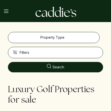
Property Type
Filters
Search
Luxury Golf Properties
for sale