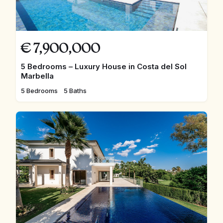
€
7,900,000
5 Bedrooms – Luxury House in Costa del Sol
Marbella
5 Bedrooms
5 Baths