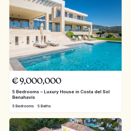
€
9,000,000
5 Bedrooms – Luxury House in Costa del Sol
Benahavís
5 Bedrooms
5 Baths