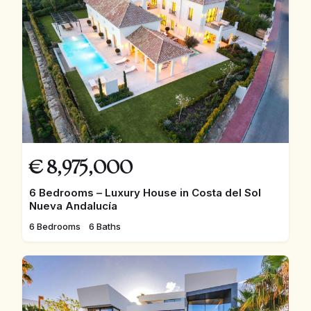
€
8,975,000
6 Bedrooms – Luxury House in Costa del Sol
Nueva Andalucía
6 Bedrooms
6 Baths