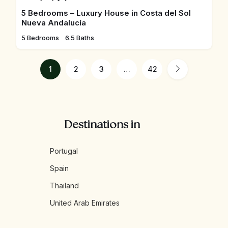
5 Bedrooms – Luxury House in Costa del Sol
Nueva Andalucía
5 Bedrooms
6.5 Baths
1
2
3
…
42
Destinations in
Portugal
Spain
Thailand
United Arab Emirates